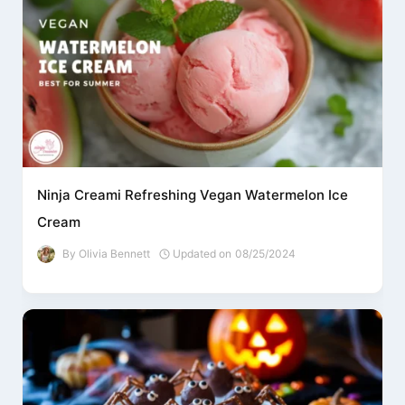
Ninja Creami Refreshing Vegan Watermelon Ice
Cream
By
Olivia Bennett
Updated on
08/25/2024