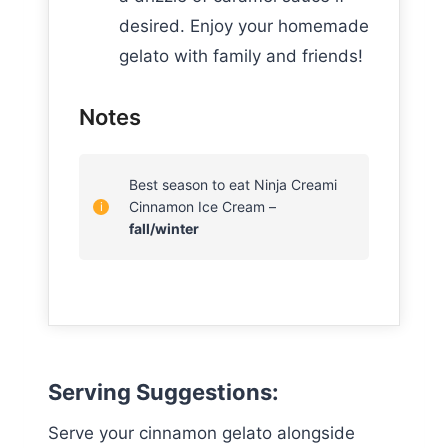
desired. Enjoy your homemade
gelato with family and friends!
Notes
Best season to eat Ninja Creami
Cinnamon Ice Cream –
fall/winter
Serving Suggestions
:
Serve your cinnamon gelato alongside