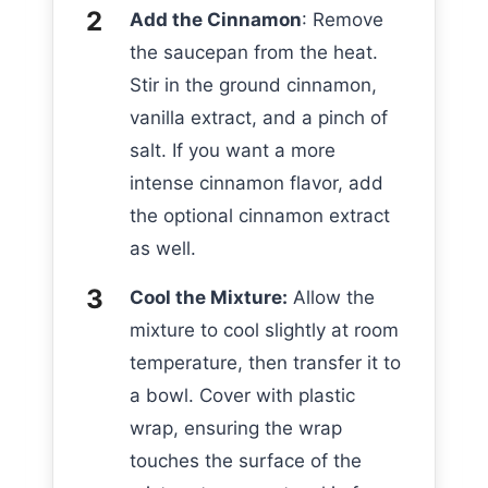
Add the Cinnamon
: Remove
the saucepan from the heat.
Stir in the ground cinnamon,
vanilla extract, and a pinch of
salt. If you want a more
intense cinnamon flavor, add
the optional cinnamon extract
as well.
Cool the Mixture:
Allow the
mixture to cool slightly at room
temperature, then transfer it to
a bowl. Cover with plastic
wrap, ensuring the wrap
touches the surface of the