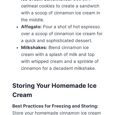
oatmeal cookies to create a sandwich
with a scoop of cinnamon ice cream in
the middle.
Affogato:
Pour a shot of hot espresso
over a scoop of cinnamon ice cream for
a quick and sophisticated dessert.
Milkshakes:
Blend cinnamon ice
cream with a splash of milk and top
with whipped cream and a sprinkle of
cinnamon for a decadent milkshake.
Storing Your Homemade Ice
Cream
Best Practices for Freezing and Storing:
Store your homemade cinnamon ice cream