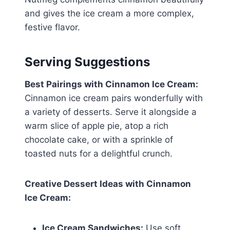
and gives the ice cream a more complex,
festive flavor.
Serving Suggestions
Best Pairings with Cinnamon Ice Cream:
Cinnamon ice cream pairs wonderfully with
a variety of desserts. Serve it alongside a
warm slice of apple pie, atop a rich
chocolate cake, or with a sprinkle of
toasted nuts for a delightful crunch.
Creative Dessert Ideas with Cinnamon
Ice Cream:
Ice Cream Sandwiches:
Use soft