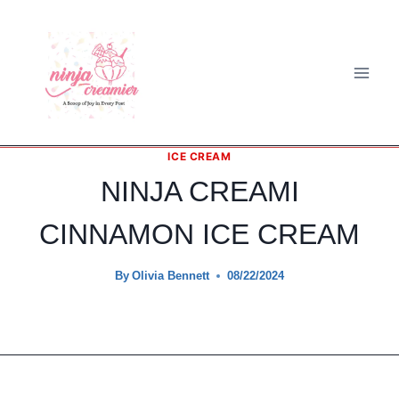
Skip
to
content
ICE CREAM
NINJA CREAMI
CINNAMON ICE CREAM
By
Olivia Bennett
08/22/2024