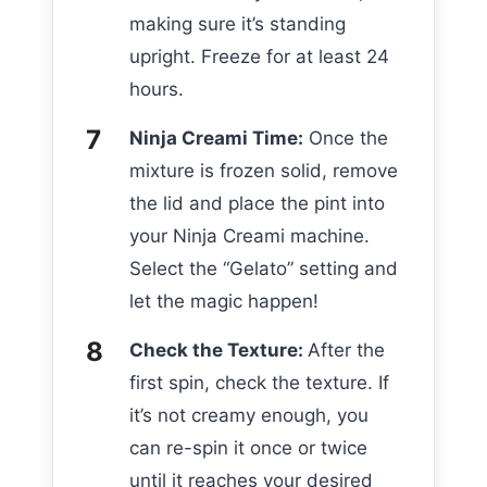
making sure it’s standing
upright. Freeze for at least 24
hours.
Ninja Creami Time:
Once the
mixture is frozen solid, remove
the lid and place the pint into
your Ninja Creami machine.
Select the “Gelato” setting and
let the magic happen!
Check the Texture:
After the
first spin, check the texture. If
it’s not creamy enough, you
can re-spin it once or twice
until it reaches your desired