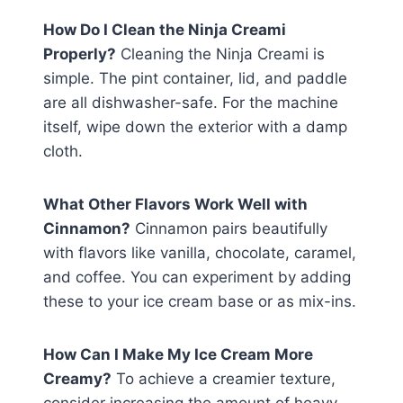
How Do I Clean the Ninja Creami
Properly?
Cleaning the Ninja Creami is
simple. The pint container, lid, and paddle
are all dishwasher-safe. For the machine
itself, wipe down the exterior with a damp
cloth.
What Other Flavors Work Well with
Cinnamon?
Cinnamon pairs beautifully
with flavors like vanilla, chocolate, caramel,
and coffee. You can experiment by adding
these to your ice cream base or as mix-ins.
How Can I Make My Ice Cream More
Creamy?
To achieve a creamier texture,