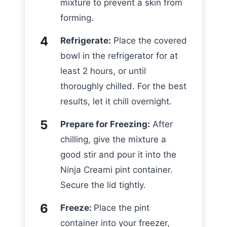
mixture to prevent a skin from
forming.
Refrigerate:
Place the covered
bowl in the refrigerator for at
least 2 hours, or until
thoroughly chilled. For the best
results, let it chill overnight.
Prepare for Freezing:
After
chilling, give the mixture a
good stir and pour it into the
Ninja Creami pint container.
Secure the lid tightly.
Freeze:
Place the pint
container into your freezer,