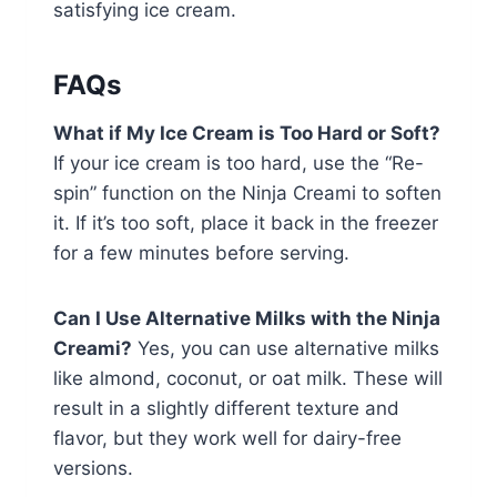
satisfying ice cream.
FAQs
What if My Ice Cream is Too Hard or Soft?
If your ice cream is too hard, use the “Re-
spin” function on the Ninja Creami to soften
it. If it’s too soft, place it back in the freezer
for a few minutes before serving.
Can I Use Alternative Milks with the Ninja
Creami?
Yes, you can use alternative milks
like almond, coconut, or oat milk. These will
result in a slightly different texture and
flavor, but they work well for dairy-free
versions.