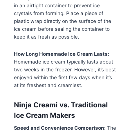
in an airtight container to prevent ice
crystals from forming. Place a piece of
plastic wrap directly on the surface of the
ice cream before sealing the container to
keep it as fresh as possible.
How Long Homemade Ice Cream Lasts:
Homemade ice cream typically lasts about
two weeks in the freezer. However, it’s best
enjoyed within the first few days when it’s
at its freshest and creamiest.
Ninja Creami vs. Traditional
Ice Cream Makers
Speed and Convenience Comparison:
The