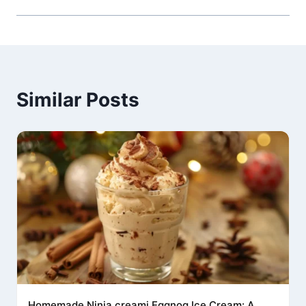
Similar Posts
Homemade Ninja creami Eggnog Ice Cream: A