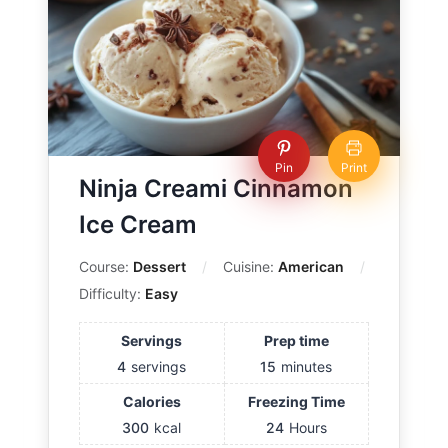
Pin
Print
Ninja Creami Cinnamon
Ice Cream
Course:
Dessert
Cuisine:
American
Difficulty:
Easy
Servings
Prep time
4
servings
15
minutes
Calories
Freezing Time
300
kcal
24
Hours