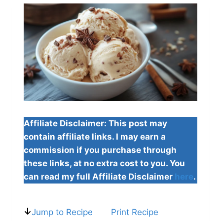
Affiliate Disclaimer: This post may
contain affiliate links. I may earn a
commission if you purchase through
these links, at no extra cost to you. You
can read my full Affiliate Disclaimer
here
.
Jump to Recipe
Print Recipe