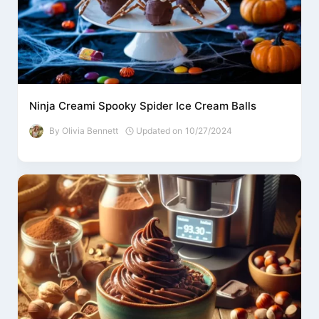
Ninja Creami Spooky Spider Ice Cream Balls
By
Olivia Bennett
Updated on
10/27/2024