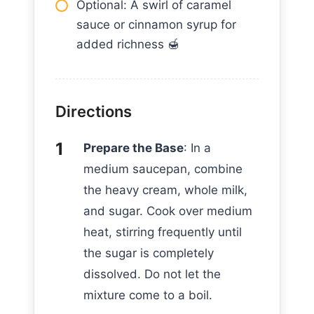
Optional: A swirl of caramel
sauce or cinnamon syrup for
added richness 🍯
Directions
Prepare the Base
: In a
medium saucepan, combine
the heavy cream, whole milk,
and sugar. Cook over medium
heat, stirring frequently until
the sugar is completely
dissolved. Do not let the
mixture come to a boil.