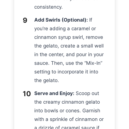
consistency.
Add Swirls (Optional):
If
you’re adding a caramel or
cinnamon syrup swirl, remove
the gelato, create a small well
in the center, and pour in your
sauce. Then, use the “Mix-In”
setting to incorporate it into
the gelato.
Serve and Enjoy:
Scoop out
the creamy cinnamon gelato
into bowls or cones. Garnish
with a sprinkle of cinnamon or
a drizzle of caramel sauce if