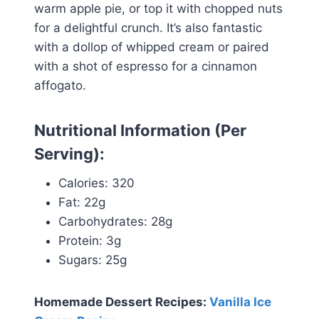
warm apple pie, or top it with chopped nuts
for a delightful crunch. It’s also fantastic
with a dollop of whipped cream or paired
with a shot of espresso for a cinnamon
affogato.
Nutritional Information
(Per
Serving):
Calories: 320
Fat: 22g
Carbohydrates: 28g
Protein: 3g
Sugars: 25g
Homemade Dessert Recipes:
Vanilla Ice