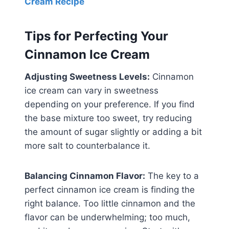
Cream Recipe
Tips for Perfecting Your
Cinnamon Ice Cream
Adjusting Sweetness Levels:
Cinnamon
ice cream can vary in sweetness
depending on your preference. If you find
the base mixture too sweet, try reducing
the amount of sugar slightly or adding a bit
more salt to counterbalance it.
Balancing Cinnamon Flavor:
The key to a
perfect cinnamon ice cream is finding the
right balance. Too little cinnamon and the
flavor can be underwhelming; too much,