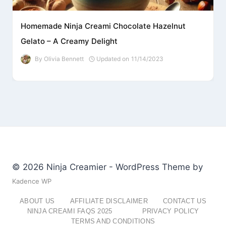
Homemade Ninja Creami Chocolate Hazelnut
Gelato – A Creamy Delight
By
Olivia Bennett
Updated on
11/14/2023
© 2026 Ninja Creamier - WordPress Theme by
Kadence WP
ABOUT US
AFFILIATE DISCLAIMER
CONTACT US
NINJA CREAMI FAQS 2025
PRIVACY POLICY
TERMS AND CONDITIONS