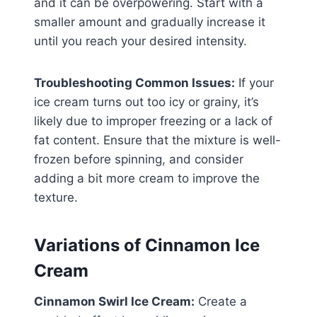
and it can be overpowering. Start with a
smaller amount and gradually increase it
until you reach your desired intensity.
Troubleshooting Common Issues:
If your
ice cream turns out too icy or grainy, it’s
likely due to improper freezing or a lack of
fat content. Ensure that the mixture is well-
frozen before spinning, and consider
adding a bit more cream to improve the
texture.
Variations of Cinnamon Ice
Cream
Cinnamon Swirl Ice Cream:
Create a