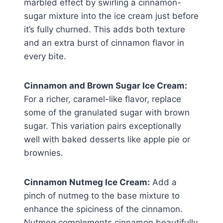
marbled effect by swirling a cinnamon-
sugar mixture into the ice cream just before
it’s fully churned. This adds both texture
and an extra burst of cinnamon flavor in
every bite.
Cinnamon and Brown Sugar Ice Cream:
For a richer, caramel-like flavor, replace
some of the granulated sugar with brown
sugar. This variation pairs exceptionally
well with baked desserts like apple pie or
brownies.
Cinnamon Nutmeg Ice Cream:
Add a
pinch of nutmeg to the base mixture to
enhance the spiciness of the cinnamon.
Nutmeg complements cinnamon beautifully