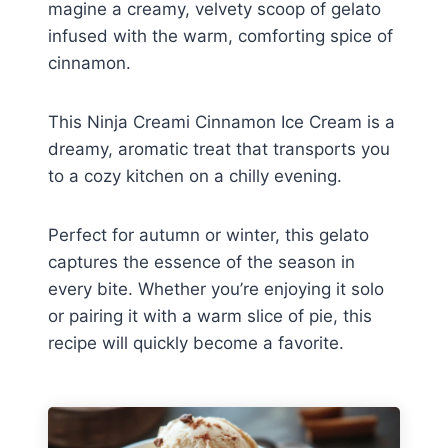
magine a creamy, velvety scoop of gelato
infused with the warm, comforting spice of
cinnamon.
This Ninja Creami Cinnamon Ice Cream is a
dreamy, aromatic treat that transports you
to a cozy kitchen on a chilly evening.
Perfect for autumn or winter, this gelato
captures the essence of the season in
every bite. Whether you’re enjoying it solo
or pairing it with a warm slice of pie, this
recipe will quickly become a favorite.