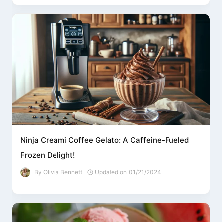
Ninja Creami Coffee Gelato: A Caffeine-Fueled
Frozen Delight!
By
Olivia Bennett
Updated on
01/21/2024