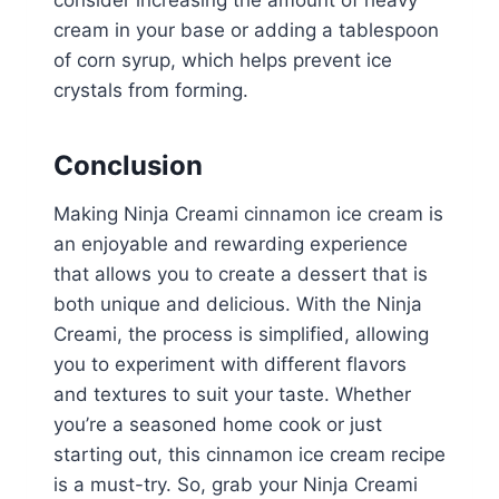
consider increasing the amount of heavy
cream in your base or adding a tablespoon
of corn syrup, which helps prevent ice
crystals from forming.
Conclusion
Making Ninja Creami cinnamon ice cream is
an enjoyable and rewarding experience
that allows you to create a dessert that is
both unique and delicious. With the Ninja
Creami, the process is simplified, allowing
you to experiment with different flavors
and textures to suit your taste. Whether
you’re a seasoned home cook or just
starting out, this cinnamon ice cream recipe
is a must-try. So, grab your Ninja Creami