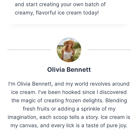
and start creating your own batch of
creamy, flavorful ice cream today!
Olivia Bennett
I'm Olivia Bennett, and my world revolves around
ice cream. I've been hooked since I discovered
the magic of creating frozen delights. Blending
fresh fruits or adding a sprinkle of my
imagination, each scoop tells a story. Ice cream is
my canvas, and every lick is a taste of pure joy.