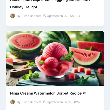
Holiday Delight
By
Olivia Bennett
Updated on
02/25/2024
Ninja Creami Watermelon Sorbet Recipe 🍉
By
Olivia Bennett
Updated on
02/11/2024