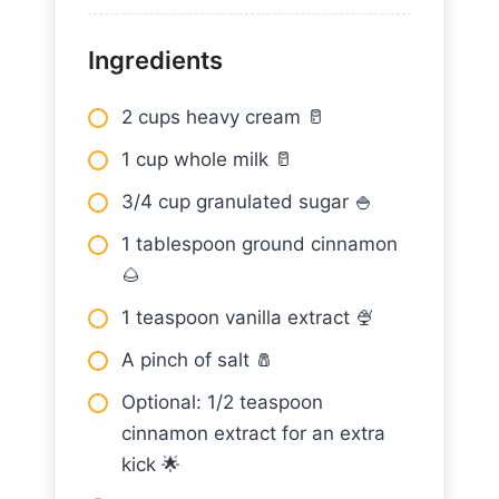
Ingredients
2 cups heavy cream 🥛
1 cup whole milk 🥛
3/4 cup granulated sugar 🍚
1 tablespoon ground cinnamon
🌰
1 teaspoon vanilla extract 🍨
A pinch of salt 🧂
Optional: 1/2 teaspoon
cinnamon extract for an extra
kick 🌟