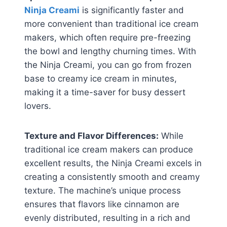
Ninja Creami
is significantly faster and
more convenient than traditional ice cream
makers, which often require pre-freezing
the bowl and lengthy churning times. With
the Ninja Creami, you can go from frozen
base to creamy ice cream in minutes,
making it a time-saver for busy dessert
lovers.
Texture and Flavor Differences:
While
traditional ice cream makers can produce
excellent results, the Ninja Creami excels in
creating a consistently smooth and creamy
texture. The machine’s unique process
ensures that flavors like cinnamon are
evenly distributed, resulting in a rich and