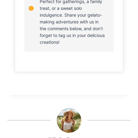
Perfect for gatherings, a family
treat, or a sweet solo
indulgence. Share your gelato-
making adventures with us in
the comments below, and don’t
forget to tag us in your delicious
creations!