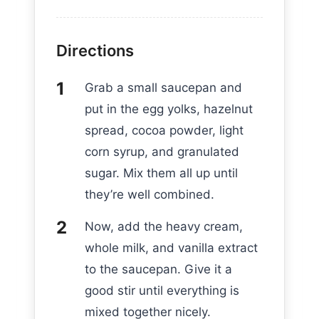
Directions
Grab a small saucepan and
put in the egg yolks, hazelnut
spread, cocoa powder, light
corn syrup, and granulated
sugar. Mix them all up until
they’re well combined.
Now, add the heavy cream,
whole milk, and vanilla extract
to the saucepan. Give it a
good stir until everything is
mixed together nicely.