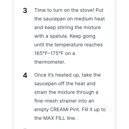
Time to turn on the stove! Put
the saucepan on medium heat
and keep stirring the mixture
with a spatula. Keep going
until the temperature reaches
165°F–175°F on a
thermometer.
Once it’s heated up, take the
saucepan off the heat and
strain the mixture through a
fine-mesh strainer into an
empty CREAMi Pint. Fill it up to
the MAX FILL line.