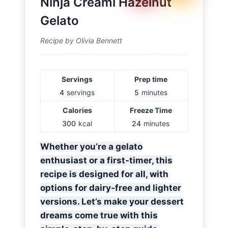
Ninja Creami Hazelnut
Gelato
Recipe by Olivia Bennett
Servings
Prep time
4
servings
5
minutes
Calories
Freeze Time
300
kcal
24
minutes
Whether you’re a gelato
enthusiast or a first-timer, this
recipe is designed for all, with
options for dairy-free and lighter
versions. Let’s make your dessert
dreams come true with this