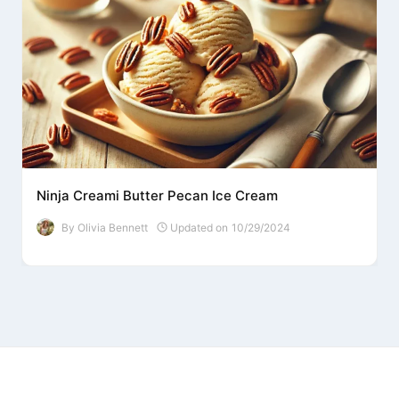
Ninja Creami Butter Pecan Ice Cream
By
Olivia Bennett
Updated on
10/29/2024