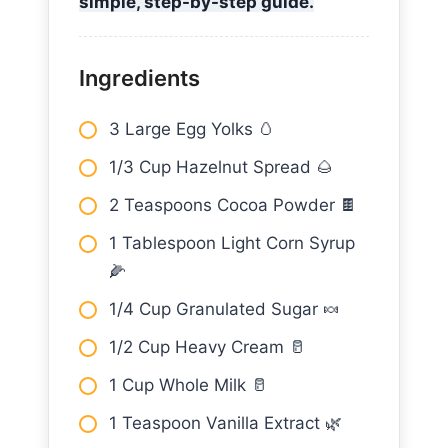
simple, step-by-step guide.
Ingredients
3 Large Egg Yolks 🥚
1/3 Cup Hazelnut Spread 🌰
2 Teaspoons Cocoa Powder 🍫
1 Tablespoon Light Corn Syrup
🌽
1/4 Cup Granulated Sugar 🍬
1/2 Cup Heavy Cream 🥛
1 Cup Whole Milk 🥛
1 Teaspoon Vanilla Extract 🌿