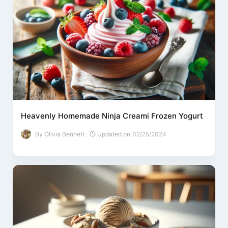
Heavenly Homemade Ninja Creami Frozen Yogurt
By
Olivia Bennett
Updated on
02/25/2024