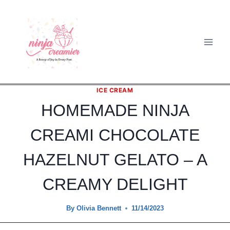
Skip
to
content
ICE CREAM
HOMEMADE NINJA
CREAMI CHOCOLATE
HAZELNUT GELATO – A
CREAMY DELIGHT
By
Olivia Bennett
11/14/2023