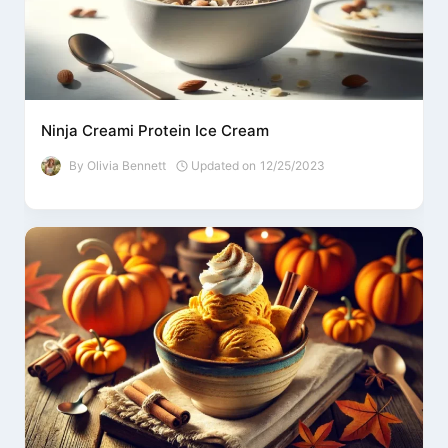
Ninja Creami Protein Ice Cream
By
Olivia Bennett
Updated on
12/25/2023