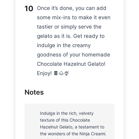
Once it’s done, you can add
some mix-ins to make it even
tastier or simply serve the
gelato as it is. Get ready to
indulge in the creamy
goodness of your homemade
Chocolate Hazelnut Gelato!
Enjoy! 🍫🌰🍨
Notes
Indulge in the rich, velvety
texture of this Chocolate
Hazelnut Gelato, a testament to
the wonders of the Ninja Creami.