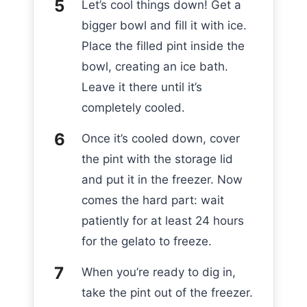
Let’s cool things down! Get a
bigger bowl and fill it with ice.
Place the filled pint inside the
bowl, creating an ice bath.
Leave it there until it’s
completely cooled.
Once it’s cooled down, cover
the pint with the storage lid
and put it in the freezer. Now
comes the hard part: wait
patiently for at least 24 hours
for the gelato to freeze.
When you’re ready to dig in,
take the pint out of the freezer.