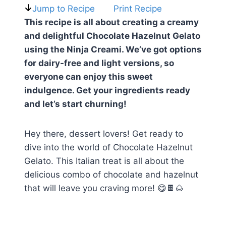
Jump to Recipe
Print Recipe
This recipe is all about creating a creamy
and delightful Chocolate Hazelnut Gelato
using the Ninja Creami. We’ve got options
for dairy-free and light versions, so
everyone can enjoy this sweet
indulgence. Get your ingredients ready
and let’s start churning!
Hey there, dessert lovers! Get ready to
dive into the world of Chocolate Hazelnut
Gelato. This Italian treat is all about the
delicious combo of chocolate and hazelnut
that will leave you craving more! 😋🍫🌰