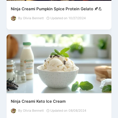
Ninja Creami Pumpkin Spice Protein Gelato 🍂💪
By
Olivia Bennett
Updated on
10/27/2024
Ninja Creami Keto Ice Cream
By
Olivia Bennett
Updated on
08/08/2024