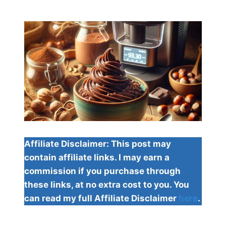
Affiliate Disclaimer: This post may
contain affiliate links. I may earn a
commission if you purchase through
these links, at no extra cost to you. You
can read my full Affiliate Disclaimer
here
.