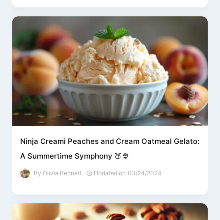
Ninja Creami Peaches and Cream Oatmeal Gelato:
A Summertime Symphony 🍑🍨
By
Olivia Bennett
Updated on
03/24/2024