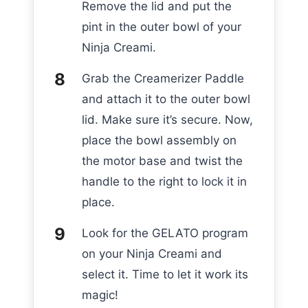
Remove the lid and put the
pint in the outer bowl of your
Ninja Creami.
Grab the Creamerizer Paddle
and attach it to the outer bowl
lid. Make sure it’s secure. Now,
place the bowl assembly on
the motor base and twist the
handle to the right to lock it in
place.
Look for the GELATO program
on your Ninja Creami and
select it. Time to let it work its
magic!