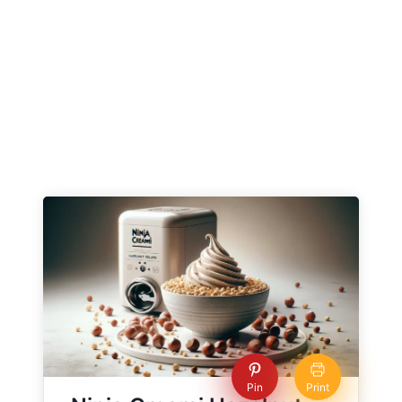
Pin
Print