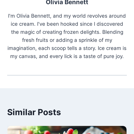
Olivia Bennett
I'm Olivia Bennett, and my world revolves around
ice cream. I've been hooked since I discovered
the magic of creating frozen delights. Blending
fresh fruits or adding a sprinkle of my
imagination, each scoop tells a story. Ice cream is
my canvas, and every lick is a taste of pure joy.
Similar Posts