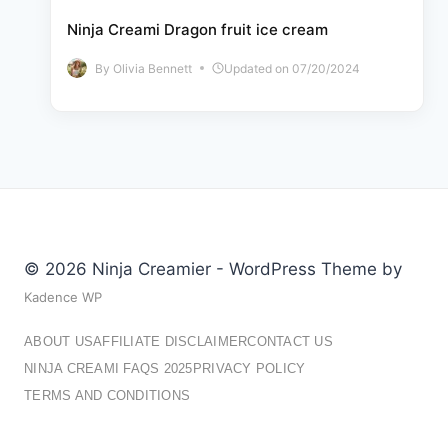
Ninja Creami Dragon fruit ice cream
By
Olivia Bennett
Updated on
07/20/2024
© 2026 Ninja Creamier - WordPress Theme by
Kadence WP
ABOUT US
AFFILIATE DISCLAIMER
CONTACT US
NINJA CREAMI FAQS 2025
PRIVACY POLICY
TERMS AND CONDITIONS